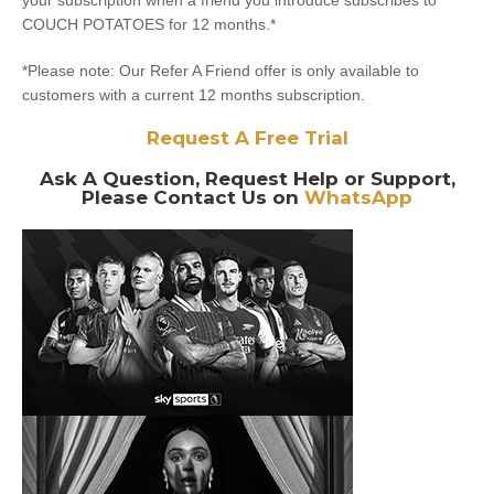
your subscription when a friend you introduce subscribes to
COUCH POTATOES for 12 months.*
*Please note: Our Refer A Friend offer is only available to
customers with a current 12 months subscription.
Request A Free Trial
Ask A Question, Request Help or Support,
Please Contact Us on
WhatsApp