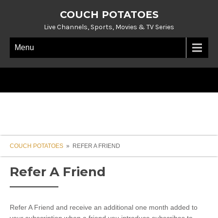
COUCH POTATOES
Live Channels, Sports, Movies & TV Series
Menu
COUCH POTATOES
» REFER A FRIEND
Refer A Friend
Refer A Friend and receive an additional one month added to