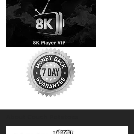
About Couch Potatoes