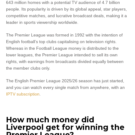
643 million homes with a potential TV audience of 4.7 billion
people. Its popularity is driven by its global appeal, star players,
competitive matches, and lucrative broadcast deals, making it a
leader in sports viewership worldwide.
The Premier League was formed in 1992 with the intention of
English football’s top clubs capitalising on television rights.
Whereas in the Football League money is distributed to the
lower leagues, the Premier League intended to sell its own
rights, with earnings from broadcasts divided equally between
the member clubs only.
The English Premier League 2025/26 season has just started,
and you can watch every single match from anywhere, with an
IPTV subscription
.
How much money did
Liverpool get for winning the
Premier League?