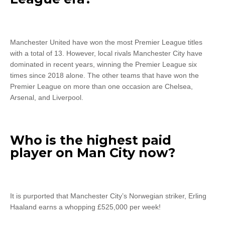
Manchester United have won the most Premier League titles
with a total of 13. However, local rivals Manchester City have
dominated in recent years, winning the Premier League six
times since 2018 alone. The other teams that have won the
Premier League on more than one occasion are Chelsea,
Arsenal, and Liverpool.
Who is the highest paid
player on Man City now?
It is purported that Manchester City’s Norwegian striker, Erling
Haaland earns a whopping £525,000 per week!