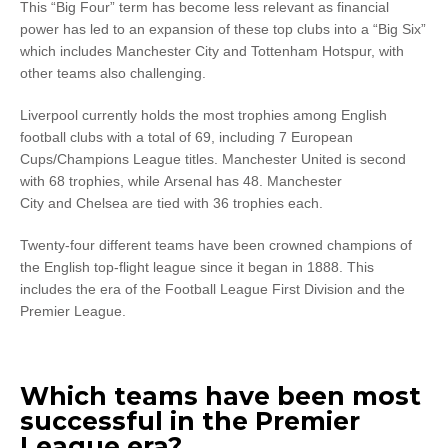
This “Big Four” term has become less relevant as financial
power has led to an expansion of these top clubs into a “Big Six”
which includes Manchester City and Tottenham Hotspur, with
other teams also challenging.
Liverpool currently holds the most trophies among English
football clubs with a total of 69, including 7 European
Cups/Champions League titles. Manchester United is second
with 68 trophies, while Arsenal has 48. Manchester
City and Chelsea are tied with 36 trophies each.
Twenty-four different teams have been crowned champions of
the English top-flight league since it began in 1888. This
includes the era of the Football League First Division and the
Premier League.
Which teams have been most
successful in the Premier
League era?