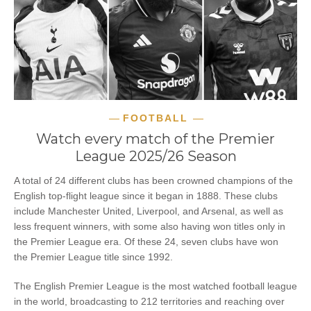
FOOTBALL
Watch every match of the Premier
League 2025/26 Season
A total of 24 different clubs has been crowned champions of the
English top-flight league since it began in 1888. These clubs
include Manchester United, Liverpool, and Arsenal, as well as
less frequent winners, with some also having won titles only in
the Premier League era. Of these 24, seven clubs have won
the Premier League title since 1992.
The English Premier League is the most watched football league
in the world, broadcasting to 212 territories and reaching over