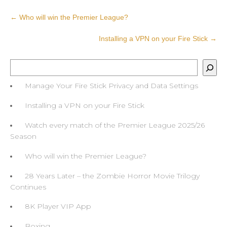
Post
←
Who will win the Premier League?
navigation
Installing a VPN on your Fire Stick
→
Search
Manage Your Fire Stick Privacy and Data Settings
Installing a VPN on your Fire Stick
Watch every match of the Premier League 2025/26
Season
Who will win the Premier League?
28 Years Later – the Zombie Horror Movie Trilogy
Continues
8K Player VIP App
Boxing