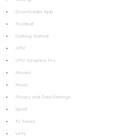
Downloader App
Football
Getting Started
IPTV
IPTV Smarters Pro
Movies
Music
Privacy and Data Settings
Sport
TV Series
VPN