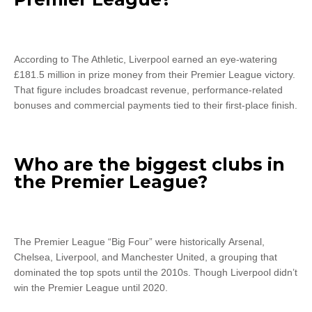
According to The Athletic, Liverpool earned an eye-watering
£181.5 million in prize money from their Premier League victory.
That figure includes broadcast revenue, performance-related
bonuses and commercial payments tied to their first-place finish.
Who are the biggest clubs in
the Premier League?
The Premier League “Big Four” were historically Arsenal,
Chelsea, Liverpool, and Manchester United, a grouping that
dominated the top spots until the 2010s. Though Liverpool didn’t
win the Premier League until 2020.