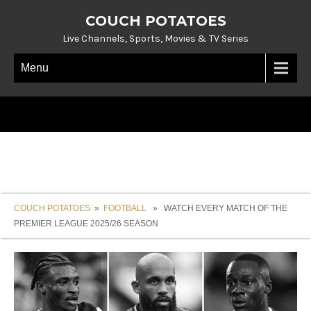
COUCH POTATOES
Live Channels, Sports, Movies & TV Series
Menu
COUCH POTATOES
»
FOOTBALL
» WATCH EVERY MATCH OF THE
PREMIER LEAGUE 2025/26 SEASON