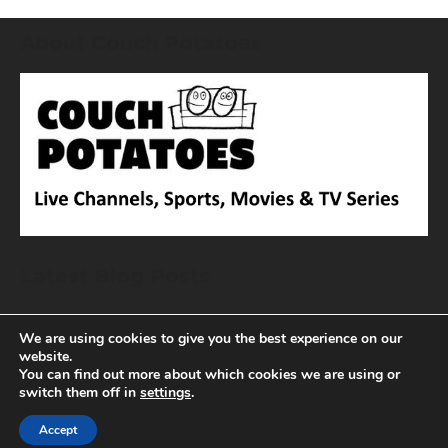
About Couch Potatoes
Latest Blog Posts
We are using cookies to give you the best experience on our
Find Us On Socials
website.
You can find out more about which cookies we are using or
switch them off in
settings
.
Copyright Couch Potatoes 2024-2025, All rights reserved
Accept