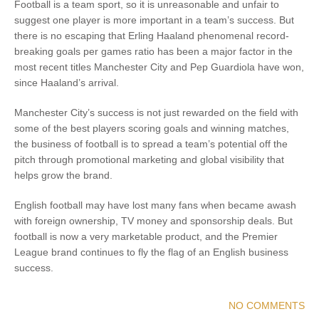
Football is a team sport, so it is unreasonable and unfair to
suggest one player is more important in a team’s success. But
there is no escaping that Erling Haaland phenomenal record-
breaking goals per games ratio has been a major factor in the
most recent titles Manchester City and Pep Guardiola have won,
since Haaland’s arrival.
Manchester City’s success is not just rewarded on the field with
some of the best players scoring goals and winning matches,
the business of football is to spread a team’s potential off the
pitch through promotional marketing and global visibility that
helps grow the brand.
English football may have lost many fans when became awash
with foreign ownership, TV money and sponsorship deals. But
football is now a very marketable product, and the Premier
League brand continues to fly the flag of an English business
success.
NO COMMENTS