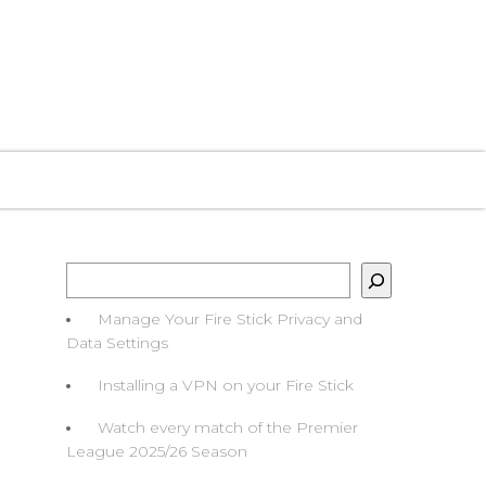
O WATCH
HELP GUIDES
FAQS
CONTACT
Search
Manage Your Fire Stick Privacy and
Data Settings
Installing a VPN on your Fire Stick
Watch every match of the Premier
League 2025/26 Season