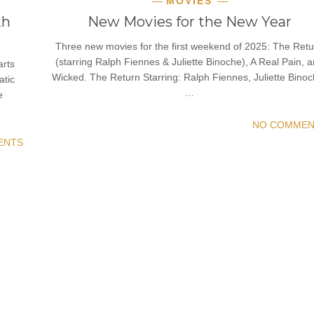
MOVIES
th
New Movies for the New Year
Three new movies for the first weekend of 2025: The Retu
(starring Ralph Fiennes & Juliette Binoche), A Real Pain, 
arts
Wicked. The Return Starring: Ralph Fiennes, Juliette Binoc
atic
…
e
NO COMMEN
ENTS
READ MORE