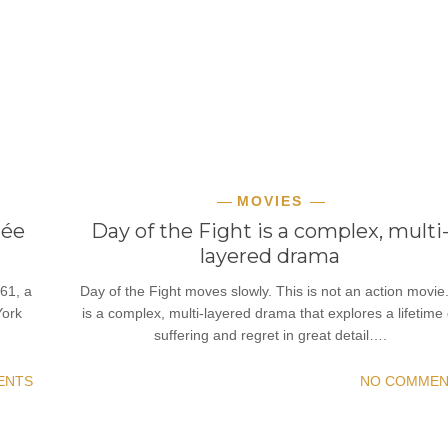
MOVIES
hée
Day of the Fight is a complex, multi
layered drama
61, a
Day of the Fight moves slowly. This is not an action movie.
York
is a complex, multi-layered drama that explores a lifetime 
suffering and regret in great detail….
ENTS
NO COMMEN
READ MORE