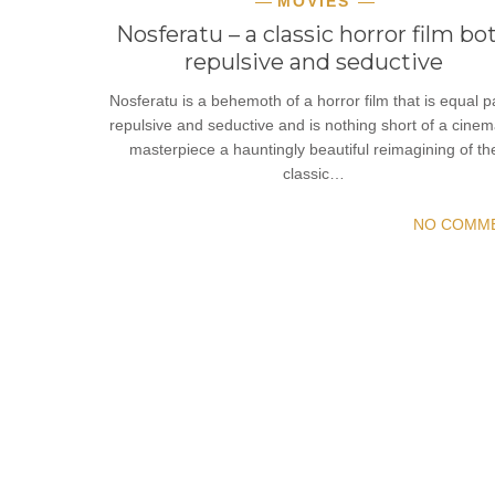
MOVIES
Nosferatu – a classic horror film bo
repulsive and seductive
Nosferatu is a behemoth of a horror film that is equal p
repulsive and seductive and is nothing short of a cinem
masterpiece a hauntingly beautiful reimagining of th
classic…
NO COMM
READ MORE