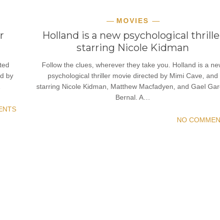
MOVIES
r
Holland is a new psychological thrille
starring Nicole Kidman
ted
Follow the clues, wherever they take you. Holland is a n
ed by
psychological thriller movie directed by Mimi Cave, and
…
starring Nicole Kidman, Matthew Macfadyen, and Gael Gar
Bernal. A…
ENTS
NO COMMEN
READ MORE