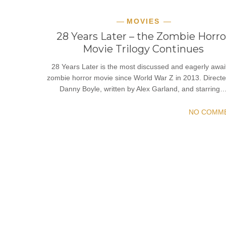
MOVIES
28 Years Later – the Zombie Horro
Movie Trilogy Continues
28 Years Later is the most discussed and eagerly awai
zombie horror movie since World War Z in 2013. Direct
Danny Boyle, written by Alex Garland, and starring
NO COMM
READ MORE