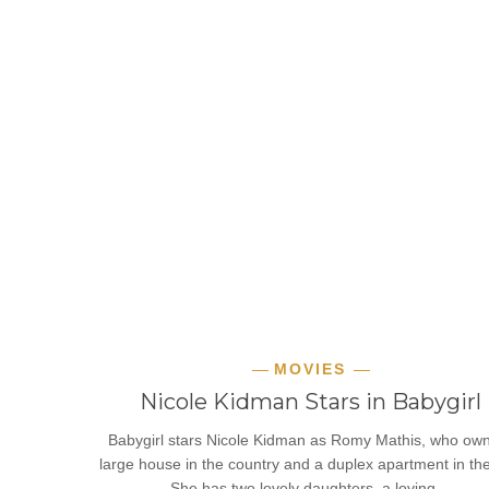
MOVIES
Nicole Kidman Stars in Babygirl
Babygirl stars Nicole Kidman as Romy Mathis, who ow
large house in the country and a duplex apartment in the 
She has two lovely daughters, a loving…