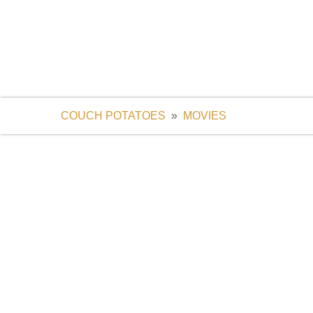
COUCH POTATOES
Live Channels, Sports, Movies & TV Series
COUCH POTATOES
»
MOVIES