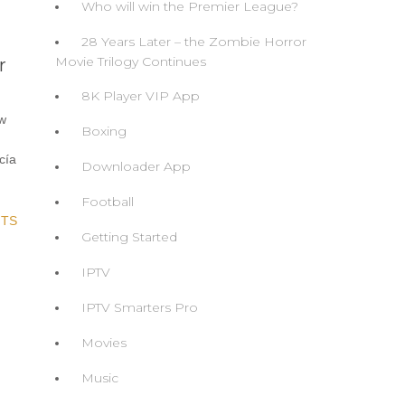
Who will win the Premier League?
28 Years Later – the Zombie Horror
Movie Trilogy Continues
r
8K Player VIP App
ew
Boxing
cía
Downloader App
Football
TS
Getting Started
IPTV
IPTV Smarters Pro
Movies
Music