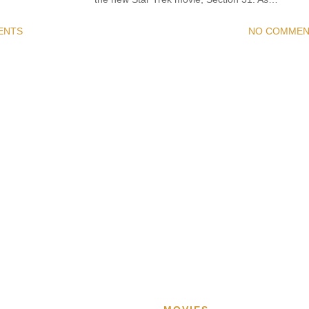
ENTS
NO COMMEN
READ MORE