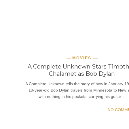
MOVIES
A Complete Unknown Stars Timot
Chalamet as Bob Dylan
A Complete Unknown tells the story of how in January 19
19-year-old Bob Dylan travels from Minnesota to New 
with nothing in his pockets, carrying his guitar…
NO COMM
READ MORE