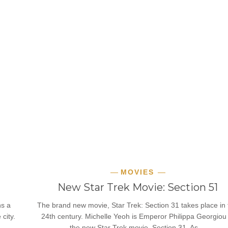
MOVIES
New Star Trek Movie: Section 51
ns a
The brand new movie, Star Trek: Section 31 takes place in 
city.
24th century. Michelle Yeoh is Emperor Philippa Georgiou 
the new Star Trek movie, Section 31. As…