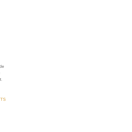
ude
c
t.
TS