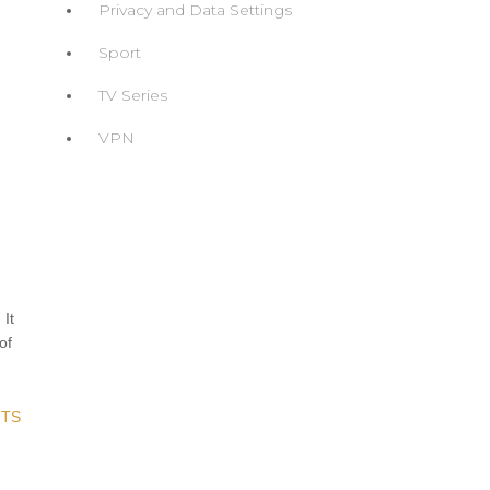
Privacy and Data Settings
Sport
TV Series
VPN
-
 It
of
TS