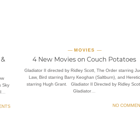
MOVIES
 &
4 New Movies on Couch Potatoes
Gladiator II directed by Ridley Scott, The Order starring J
Law, Bird starring Barry Keoghan (Saltburn), and Hereti
now
starring Hugh Grant. Gladiator II Directed by Ridley Scot
s Sky
Gladiator…
ll…
NO COMMEN
ENTS
READ MORE