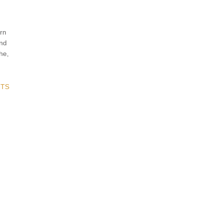
rn
and
he,
TS