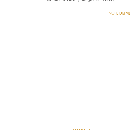
NO COMM
READ MORE