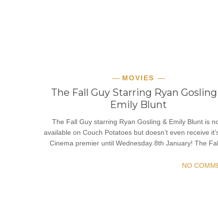
MOVIES
The Fall Guy Starring Ryan Gosling
Emily Blunt
The Fall Guy starring Ryan Gosling & Emily Blunt is 
available on Couch Potatoes but doesn’t even receive it’
Cinema premier until Wednesday 8th January! The Fa
NO COMM
READ MORE