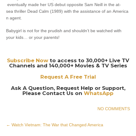
eventually made her US debut opposite Sam Neill in the at-
sea thriller Dead Calm (1989) with the assistance of an America
n agent.
Babygirl is not for the prudish and shouldn’t be watched with
your kids… or your parents!
Subscribe Now
to access to 30,000+ Live TV
Channels and 140,000+ Movies & TV Series
Request A Free Trial
Ask A Question, Request Help or Support,
Please Contact Us on
WhatsApp
NO COMMENTS
Post
←
Watch Vietnam: The War that Changed America
navigation