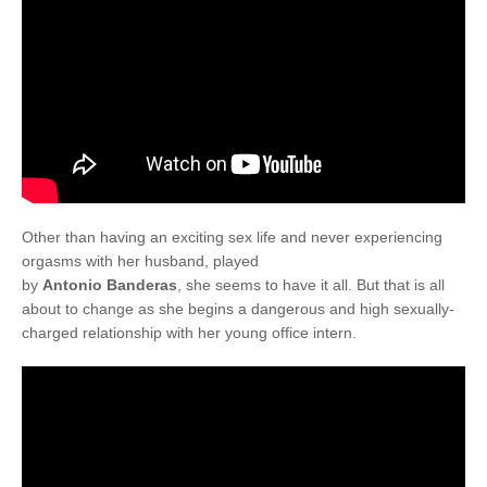
Other than having an exciting sex life and never experiencing
orgasms with her husband, played
by
Antonio Banderas
, she seems to have it all. But that is all
about to change as she begins a dangerous and high sexually-
charged relationship with her young office intern.