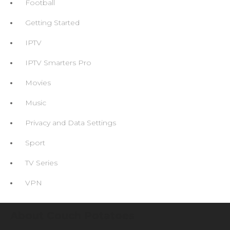
Football
Getting Started
IPTV
IPTV Smarters Pro
Movies
Music
Privacy and Data Settings
Sport
TV Series
VPN
About Couch Potatoes