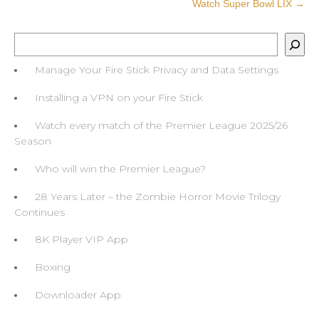
Watch Super Bowl LIX
→
Search
Manage Your Fire Stick Privacy and Data Settings
Installing a VPN on your Fire Stick
Watch every match of the Premier League 2025/26
Season
Who will win the Premier League?
28 Years Later – the Zombie Horror Movie Trilogy
Continues
8K Player VIP App
Boxing
Downloader App