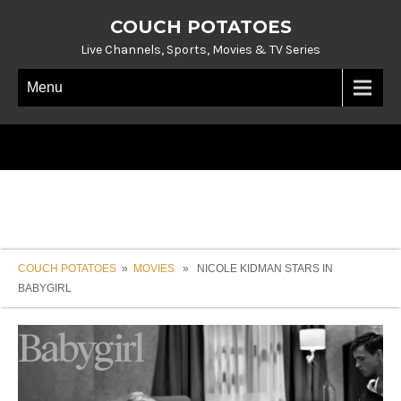
COUCH POTATOES
Live Channels, Sports, Movies & TV Series
Menu
COUCH POTATOES
»
MOVIES
» NICOLE KIDMAN STARS IN
BABYGIRL