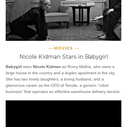
MOVIES
Nicole Kidman Stars in Babygirl
Babygirl
stars
Nicole Kidman
as Romy Mathis, who owns a
large house in the country and a duplex apartment in the city.
She has two lovely daughters, a loving husband, and a
glamorous career as the CEO of Tensile, a generic “robot
business” that operates an effective warehouse delivery service.