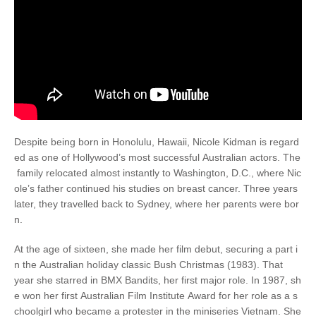
Despite being born in Honolulu, Hawaii, Nicole Kidman is regard
ed as one of Hollywood’s most successful Australian actors. The
family relocated almost instantly to Washington, D.C., where Nic
ole’s father continued his studies on breast cancer. Three years
later, they travelled back to Sydney, where her parents were bor
n.
At the age of sixteen, she made her film debut, securing a part i
n the Australian holiday classic Bush Christmas (1983). That
year she starred in BMX Bandits, her first major role. In 1987, sh
e won her first Australian Film Institute Award for her role as a s
choolgirl who became a protester in the miniseries Vietnam. She