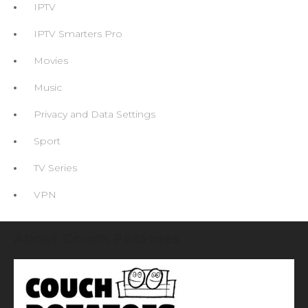
IPTV
IPTV Smarters Pro
Movies
Music
Privacy and Data Settings
Sport
TV Series
VPN
About Couch Potatoes