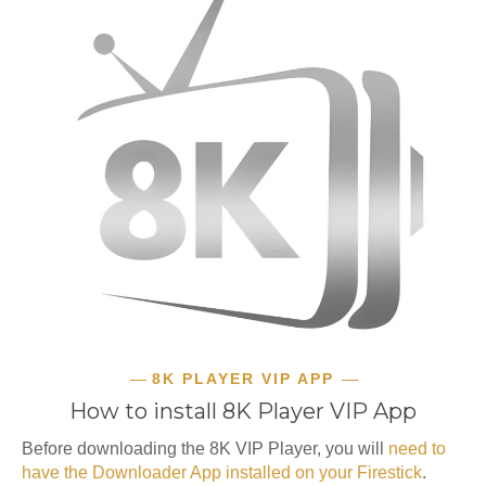
8K PLAYER VIP APP
How to install 8K Player VIP App
Before downloading the 8K VIP Player, you will
need to
have the Downloader App installed on your Firestick
.