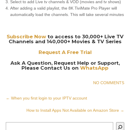
Select to add Live tv channels & VOD (movies and tv shows)
After adding a valid playlist, the 8K TiviMate Pro Player will
automatically load the channels. This will take several minutes
Subscribe Now
to access to 30,000+ Live TV
Channels and 140,000+ Movies & TV Series
Request A Free Trial
Ask A Question, Request Help or Support,
Please Contact Us on
WhatsApp
NO COMMENTS
Post
←
When you first login to your IPTV account
navigation
How to Install Apps Not Available on Amazon Store
→
Search