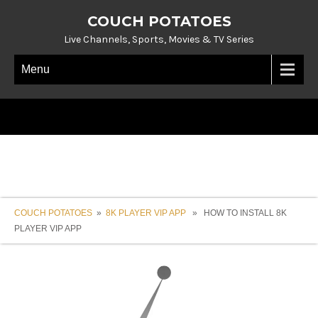
COUCH POTATOES
Live Channels, Sports, Movies & TV Series
Menu
COUCH POTATOES
»
8K PLAYER VIP APP
» HOW TO INSTALL 8K
PLAYER VIP APP