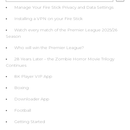
Manage Your Fire Stick Privacy and Data Settings
Installing a VPN on your Fire Stick
Watch every match of the Premier League 2025/26
Season
Who will win the Premier League?
28 Years Later – the Zombie Horror Movie Trilogy
Continues
8K Player VIP App
Boxing
Downloader App
Football
Getting Started