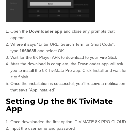
Open the
Downloader app
and close any prompts that
appear
Where it says “Enter URL, Search Term or Short Code”,
type:
1969685
and select OK
Wait for the 8K Player APK to download to your Fire Stick
After the download is complete, the Downloader app will ask
you to install the 8K TiviMate Pro app. Click Install and wait for
it to finish
Once the installation is successful, you’ll receive a notification
that says “App installed”
Setting Up the 8K TiviMate
App
Once downloaded the first option: TIVIMATE 8K PRO CLOUD
Input the username and password