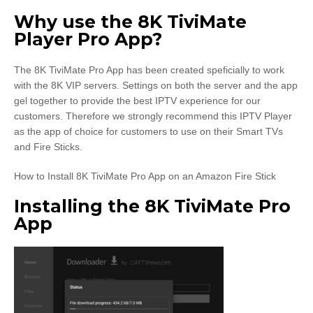
Why use the 8K TiviMate
Player Pro App?
The 8K TiviMate Pro App has been created speficially to work
with the 8K VIP servers. Settings on both the server and the app
gel together to provide the best IPTV experience for our
customers. Therefore we strongly recommend this IPTV Player
as the app of choice for customers to use on their Smart TVs
and Fire Sticks.
How to Install 8K TiviMate Pro App on an Amazon Fire Stick
Installing the 8K TiviMate Pro
App