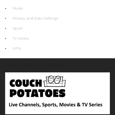
Music
Privacy and Data Settings
Sport
TV Series
VPN
About Couch Potatoes