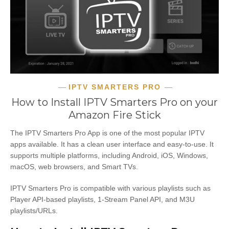
IPTV SMARTERS PRO
How to Install IPTV Smarters Pro on your
Amazon Fire Stick
The IPTV Smarters Pro App is one of the most popular IPTV
apps available. It has a clean user interface and easy-to-use. It
supports multiple platforms, including Android, iOS, Windows,
macOS, web browsers, and Smart TVs.
IPTV Smarters Pro is compatible with various playlists such as
Player API-based playlists, 1-Stream Panel API, and M3U
playlists/URLs.