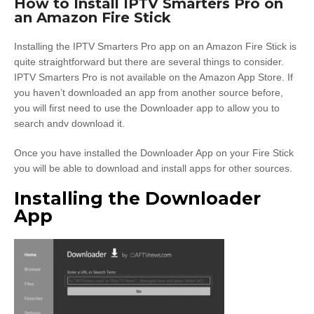
How to Install IPTV Smarters Pro on
an Amazon Fire Stick
Installing the IPTV Smarters Pro app on an Amazon Fire Stick is
quite straightforward but there are several things to consider.
IPTV Smarters Pro is not available on the Amazon App Store. If
you haven’t downloaded an app from another source before,
you will first need to use the Downloader app to allow you to
search andv download it.
Once you have installed the Downloader App on your Fire Stick
you will be able to download and install apps for other sources.
Installing the Downloader
App