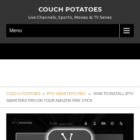
COUCH POTATOES
Live Channels, Sports, Movies & TV Series
Menu
COUCH POTATOES
»
IPTV SMARTERS PRO
» HOW TO INSTALL IPTV
SMARTERS PRO ON YOUR AMAZON FIRE STICK