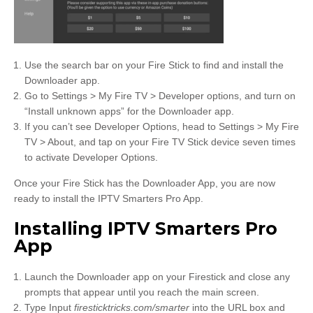
Use the search bar on your Fire Stick to find and install the
Downloader app.
Go to Settings > My Fire TV > Developer options, and turn on
“Install unknown apps” for the Downloader app.
If you can’t see Developer Options, head to Settings > My Fire
TV > About, and tap on your Fire TV Stick device seven times
to activate Developer Options.
Once your Fire Stick has the Downloader App, you are now
ready to install the IPTV Smarters Pro App.
Installing IPTV Smarters Pro
App
Launch the Downloader app on your Firestick and close any
prompts that appear until you reach the main screen.
Type Input
firesticktricks.com/smarter
into the URL box and