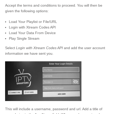
Accept the terms and conditions to proceed. You will then be
given the following options:
Load Your Playlist or File/URL
Login with Xtream Codes API
Load Your Data From Device
Play Single Stream
Select
Login with Xtream Codes API
and add the user account
information we have sent you.
This will include a username, password and url. Add a title of