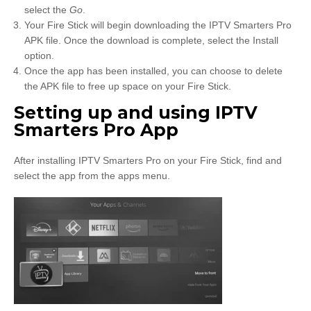
select the
Go
.
Your Fire Stick will begin downloading the IPTV Smarters Pro
APK file. Once the download is complete, select the Install
option.
Once the app has been installed, you can choose to delete
the APK file to free up space on your Fire Stick.
Setting up and using IPTV
Smarters Pro App
After installing IPTV Smarters Pro on your Fire Stick, find and
select the app from the apps menu.