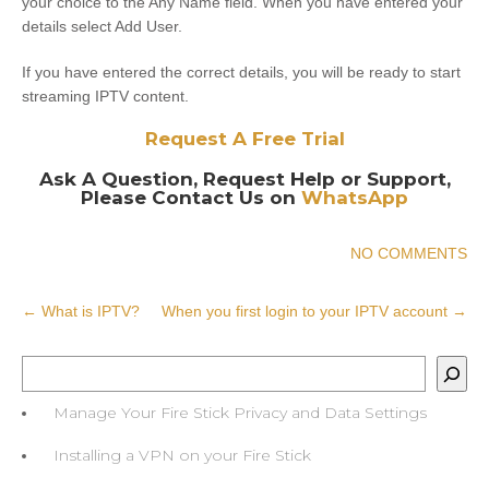
your choice to the Any Name field. When you have entered your
details select Add User.
If you have entered the correct details, you will be ready to start
streaming IPTV content.
Request A Free Trial
Ask A Question, Request Help or Support,
Please Contact Us on
WhatsApp
NO COMMENTS
Post
←
What is IPTV?
When you first login to your IPTV account
→
navigation
Search
Manage Your Fire Stick Privacy and Data Settings
Installing a VPN on your Fire Stick