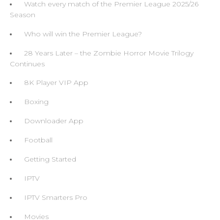
Watch every match of the Premier League 2025/26
Season
Who will win the Premier League?
28 Years Later – the Zombie Horror Movie Trilogy
Continues
8K Player VIP App
Boxing
Downloader App
Football
Getting Started
IPTV
IPTV Smarters Pro
Movies