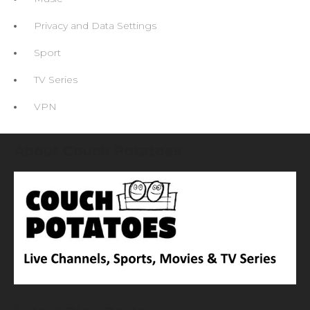
Privacy and Data Settings
Sport
TV Series
VPN
About Couch Potatoes