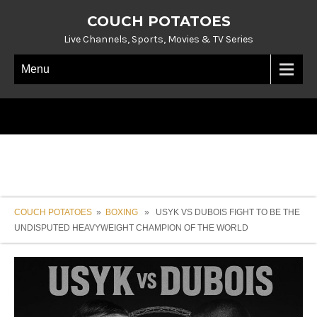
COUCH POTATOES
Live Channels, Sports, Movies & TV Series
Menu
COUCH POTATOES
»
BOXING
» USYK VS DUBOIS FIGHT TO BE THE
UNDISPUTED HEAVYWEIGHT CHAMPION OF THE WORLD