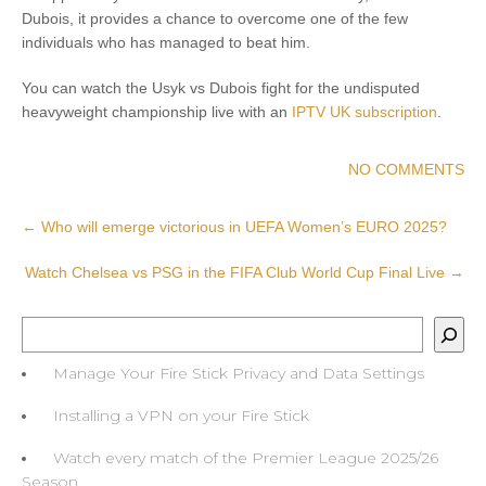
Dubois, it provides a chance to overcome one of the few
individuals who has managed to beat him.
You can watch the Usyk vs Dubois fight for the undisputed
heavyweight championship live with an
IPTV UK subscription
.
NO COMMENTS
Post
←
Who will emerge victorious in UEFA Women’s EURO 2025?
navigation
Watch Chelsea vs PSG in the FIFA Club World Cup Final Live
→
Search
Manage Your Fire Stick Privacy and Data Settings
Installing a VPN on your Fire Stick
Watch every match of the Premier League 2025/26
Season