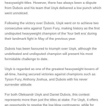
heavyweight titles. However, there has always been a dispute
from Dubois and his team that Usyk delivered a low punch which
went unnoticed.
Following the victory over Dubois, Usyk went on to achieve two
consecutive wins against Tyson Fury, making history as the first
undisputed heavyweight champion of the ‘four belt era’ during
their landmark fight in May of the previous year.
Dubois has been favoured to triumph over Usyk, although the
undefeated and undisputed champion will present his most
formidable challenge to date.
Usyk is regarded as one of the greatest heavyweight boxers of
all-time, having secured victories against champions such as
Tyson Fury, Anthony Joshua, and Dubois with his never
surrender attitude.
For both Oleksandr Usyk and Daniel Dubois, this contest
represents more than just the titles at stake. For Usyk, it offers
an opportunity to resolve the low blow controversy, while for