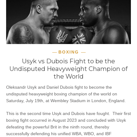
BOXING
Usyk vs Dubois Fight to be the
Undisputed Heavyweight Champion of
the World
Oleksandr Usyk and Daniel Dubois fight to become the
undisputed heavyweight boxing champion of the world on
Saturday, July 19th, at Wembley Stadium in London, England.
This is the second time Usyk and Dubois have fought. Their first
boxing fight occurred in August 2023 and concluded with Usyk
defeating the powerful Brit in the ninth round, thereby
successfully defending his unified WBA, WBO, and IBF