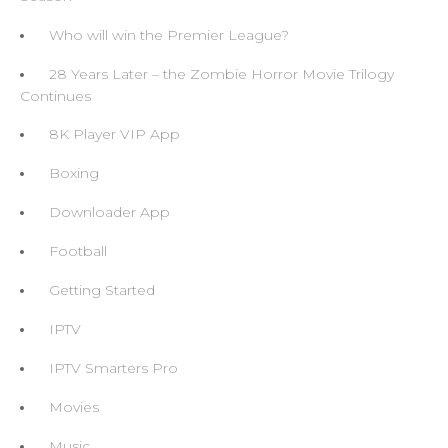
Who will win the Premier League?
28 Years Later – the Zombie Horror Movie Trilogy
Continues
8K Player VIP App
Boxing
Downloader App
Football
Getting Started
IPTV
IPTV Smarters Pro
Movies
Music