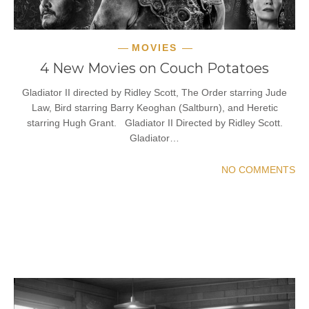
MOVIES
4 New Movies on Couch Potatoes
Gladiator II directed by Ridley Scott, The Order starring Jude
Law, Bird starring Barry Keoghan (Saltburn), and Heretic
starring Hugh Grant. Gladiator II Directed by Ridley Scott.
Gladiator…
NO COMMENTS
READ MORE