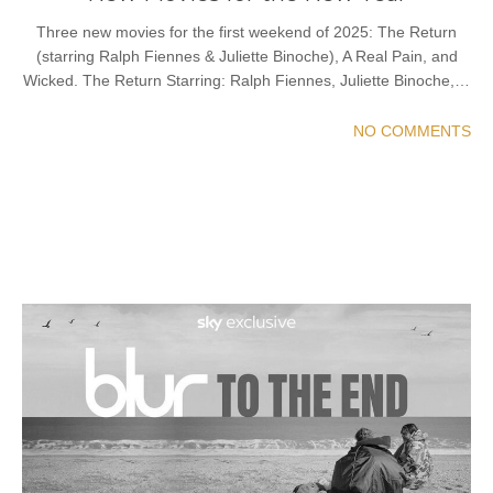
Three new movies for the first weekend of 2025: The Return
(starring Ralph Fiennes & Juliette Binoche), A Real Pain, and
Wicked. The Return Starring: Ralph Fiennes, Juliette Binoche,…
NO COMMENTS
READ MORE