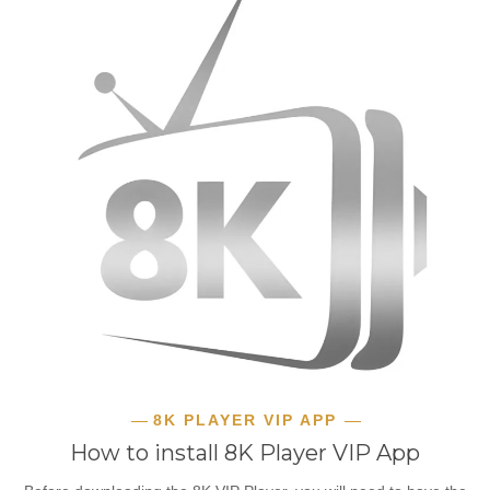
8K PLAYER VIP APP
How to install 8K Player VIP App