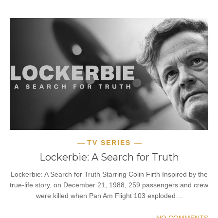
TV SERIES
Lockerbie: A Search for Truth
Lockerbie: A Search for Truth Starring Colin Firth Inspired by the
true-life story, on December 21, 1988, 259 passengers and crew
were killed when Pan Am Flight 103 exploded…
NO COMMENTS