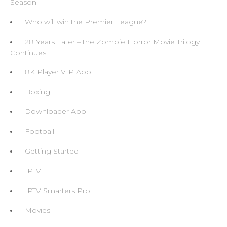
Season
Who will win the Premier League?
28 Years Later – the Zombie Horror Movie Trilogy
Continues
8K Player VIP App
Boxing
Downloader App
Football
Getting Started
IPTV
IPTV Smarters Pro
Movies