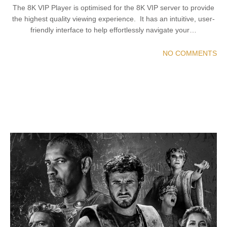
The 8K VIP Player is optimised for the 8K VIP server to provide
the highest quality viewing experience. It has an intuitive, user-
friendly interface to help effortlessly navigate your…
NO COMMENTS
READ MORE