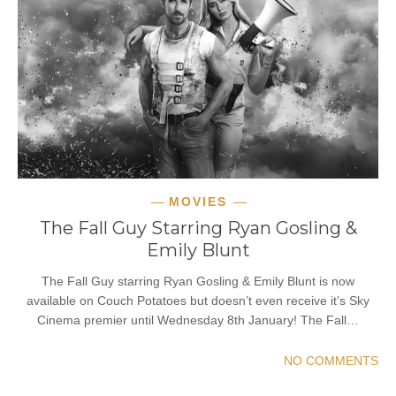
MOVIES
The Fall Guy Starring Ryan Gosling &
Emily Blunt
The Fall Guy starring Ryan Gosling & Emily Blunt is now
available on Couch Potatoes but doesn’t even receive it’s Sky
Cinema premier until Wednesday 8th January! The Fall…
NO COMMENTS