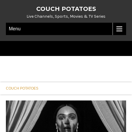
COUCH POTATOES
Live Channels, Sports, Movies & TV Series
Menu
COUCH POTATOES