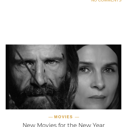
READ MORE
MOVIES
New Movies for the New Year