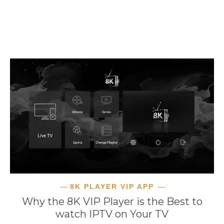
READ MORE
8K PLAYER VIP APP
Why the 8K VIP Player is the Best to
watch IPTV on Your TV