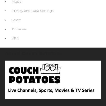
Music
Privacy and Data Settings
Sport
TV Series
VPN
About Couch Potatoes