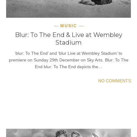
MUSIC
Blur: To The End & Live at Wembley
Stadium
‘blur: To The End’ and ‘blur Live at Wembley Stadium’ to
premiere on Sunday 29th December on Sky Arts. Blur: To The
End blur: To The End depicts the…
NO COMMENTS
READ MORE