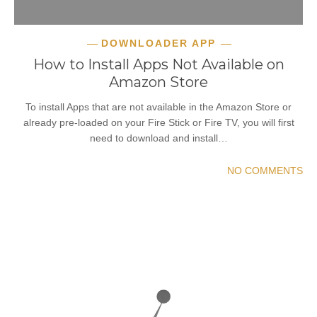
DOWNLOADER APP
How to Install Apps Not Available on
Amazon Store
To install Apps that are not available in the Amazon Store or
already pre-loaded on your Fire Stick or Fire TV, you will first
need to download and install…
NO COMMENTS
READ MORE