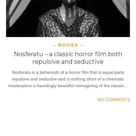
MOVIES
Nosferatu – a classic horror film both
repulsive and seductive
Nosferatu is a behemoth of a horror film that is equal parts
repulsive and seductive and is nothing short of a cinematic
masterpiece a hauntingly beautiful reimagining of the classic…
NO COMMENTS
READ MORE