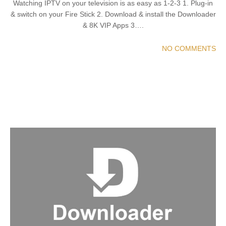
Watching IPTV on your television is as easy as 1-2-3 1. Plug-in
& switch on your Fire Stick 2. Download & install the Downloader
& 8K VIP Apps 3….
NO COMMENTS
READ MORE