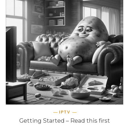
IPTV
Getting Started – Read this first