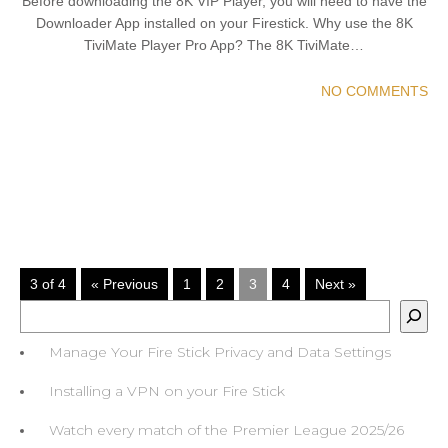
Before downloading the 8K VIP Player, you will need to have the
Downloader App installed on your Firestick. Why use the 8K
TiviMate Player Pro App? The 8K TiviMate…
NO COMMENTS
READ MORE
3 of 4
« Previous
1
2
3
4
Next »
Search
Manage Your Fire Stick Privacy and Data Settings
Installing a VPN on your Fire Stick
Watch every match of the Premier League 2025/26