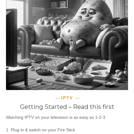
IPTV
Getting Started – Read this first
Watching IPTV on your television is as easy as 1-2-3
1. Plug-in & switch on your Fire Stick