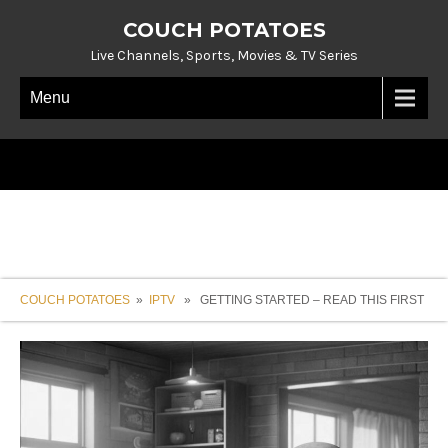
COUCH POTATOES
Live Channels, Sports, Movies & TV Series
Menu
COUCH POTATOES
»
IPTV
» GETTING STARTED – READ THIS FIRST