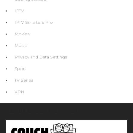
IPTV
IPTV Smarters Pro
Movies
Music
Privacy and Data Settings
Sport
TV Series
VPN
About Couch Potatoes