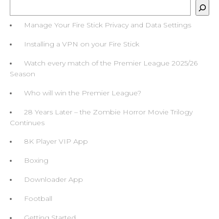
Search
Manage Your Fire Stick Privacy and Data Settings
Installing a VPN on your Fire Stick
Watch every match of the Premier League 2025/26
Season
Who will win the Premier League?
28 Years Later – the Zombie Horror Movie Trilogy
Continues
8K Player VIP App
Boxing
Downloader App
Football
Getting Started