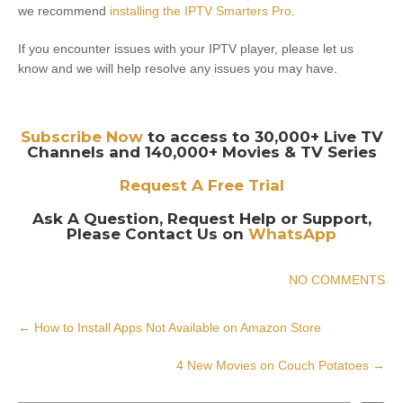
we recommend
installing the IPTV Smarters Pro
.
If you encounter issues with your IPTV player, please let us
know and we will help resolve any issues you may have.
Subscribe Now
to access to 30,000+ Live TV
Channels and 140,000+ Movies & TV Series
Request A Free Trial
Ask A Question, Request Help or Support,
Please Contact Us on
WhatsApp
NO COMMENTS
Post
←
How to Install Apps Not Available on Amazon Store
navigation
4 New Movies on Couch Potatoes
→