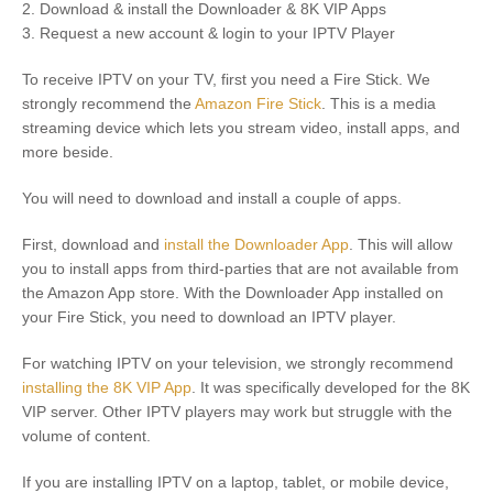
2. Download & install the Downloader & 8K VIP Apps
3. Request a new account & login to your IPTV Player
To receive IPTV on your TV, first you need a Fire Stick. We
strongly recommend the
Amazon Fire Stick
. This is a media
streaming device which lets you stream video, install apps, and
more beside.
You will need to download and install a couple of apps.
First, download and
install the Downloader App
. This will allow
you to install apps from third-parties that are not available from
the Amazon App store. With the Downloader App installed on
your Fire Stick, you need to download an IPTV player.
For watching IPTV on your television, we strongly recommend
installing the 8K VIP App
. It was specifically developed for the 8K
VIP server. Other IPTV players may work but struggle with the
volume of content.
If you are installing IPTV on a laptop, tablet, or mobile device,